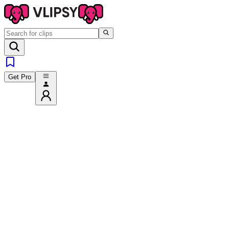
Get Pro