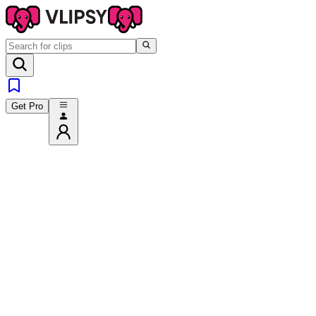
Get Pro