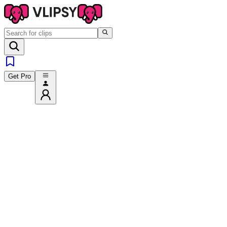
Get Pro