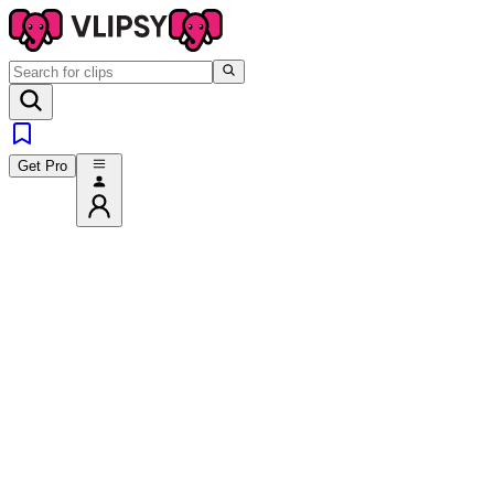
Get Pro