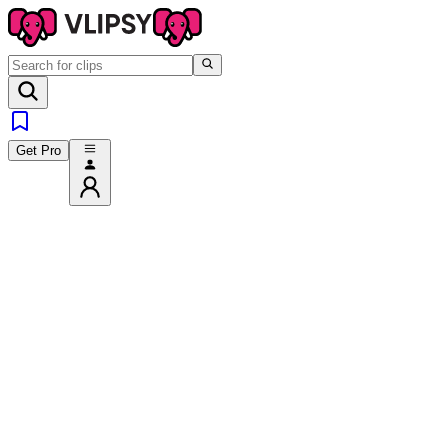
Get Pro