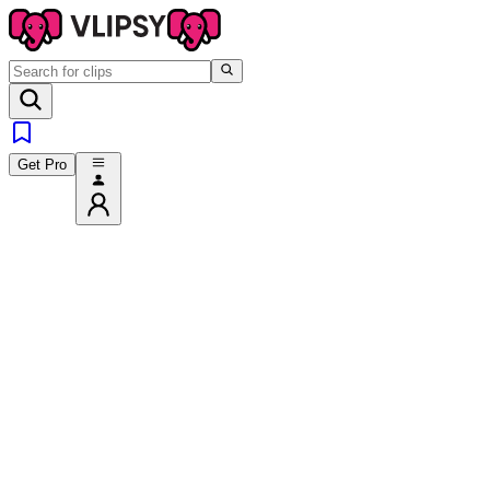
Get Pro