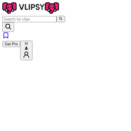
Get Pro