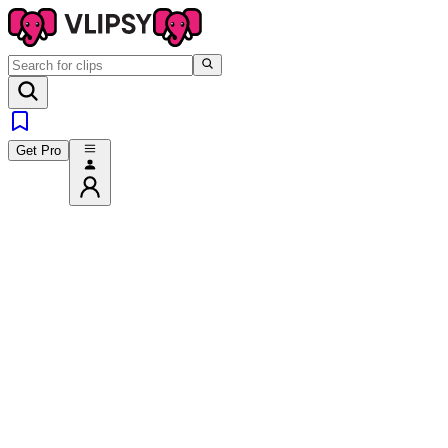
Get Pro