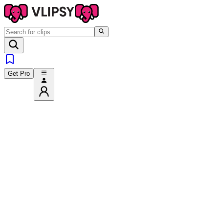
Get Pro