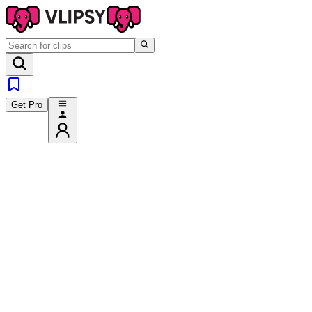
Get Pro