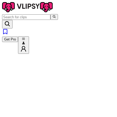
Get Pro