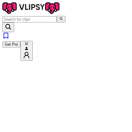
Get Pro