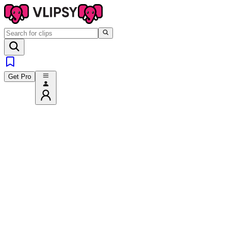
Get Pro