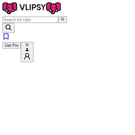
Get Pro