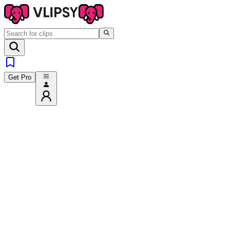
Get Pro