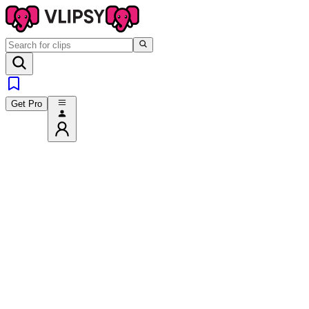
Get Pro