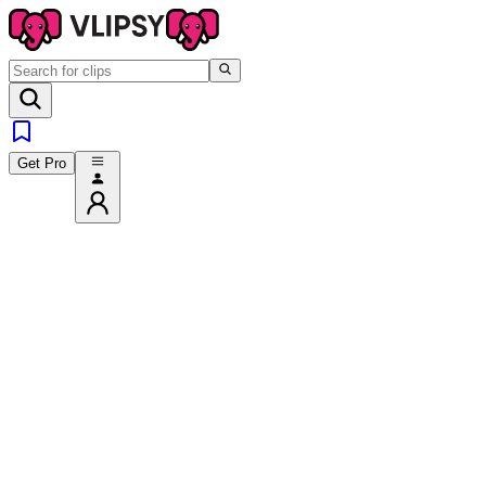
Get Pro