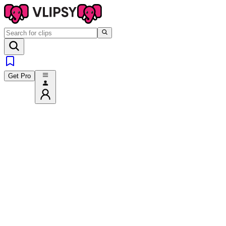
Get Pro