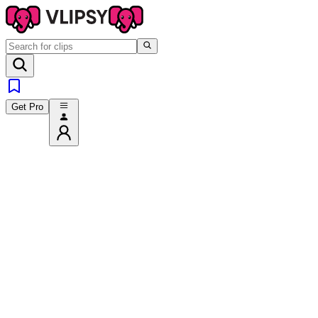
Get Pro