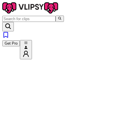
Get Pro