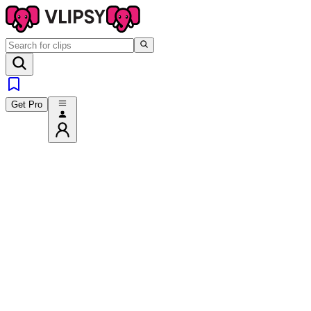
Get Pro