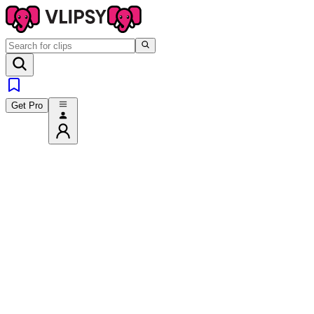
Get Pro