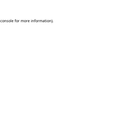
 console
for more information).