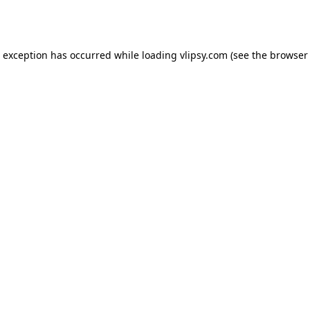
e exception has occurred while loading
vlipsy.com
(see the
browser