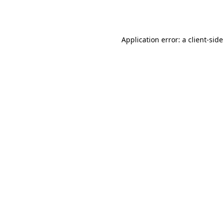
Application error: a
client
-sid