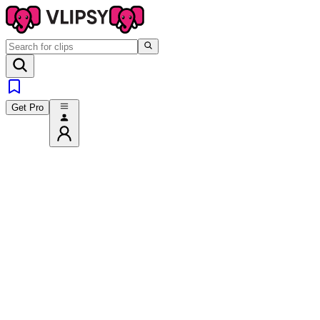
Get Pro