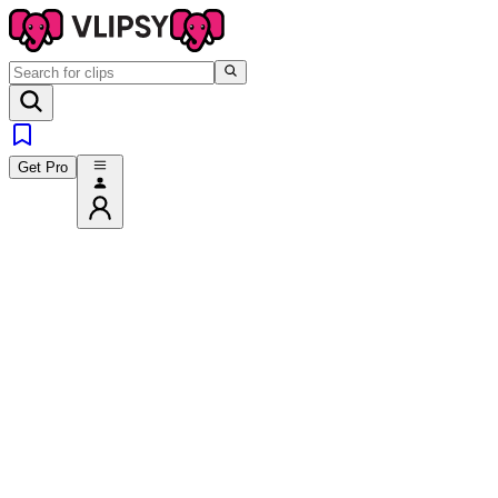
Get Pro