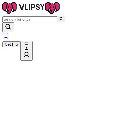
Get Pro