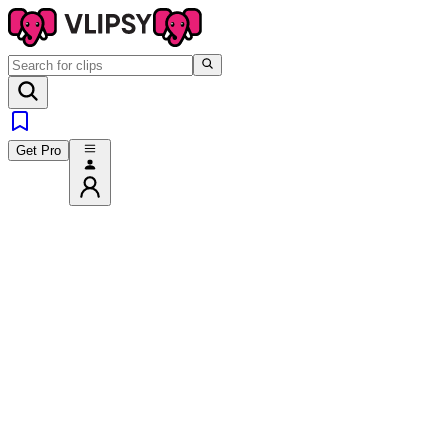
Get Pro