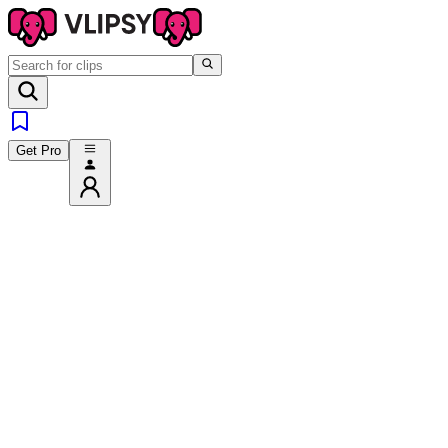
Get Pro