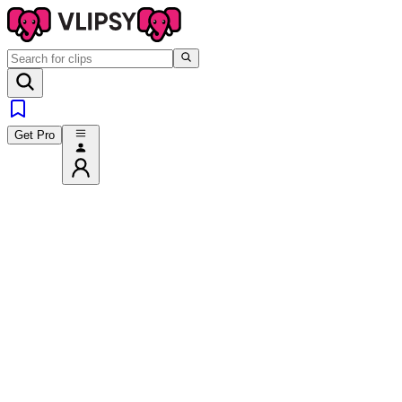
Get Pro