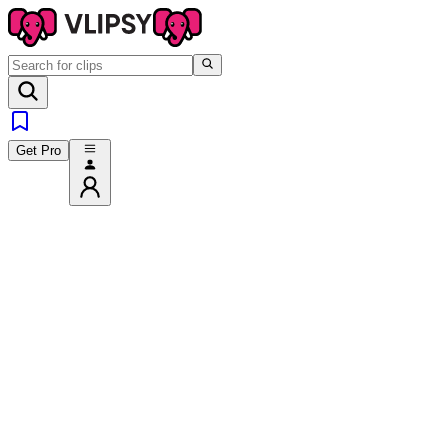
Get Pro