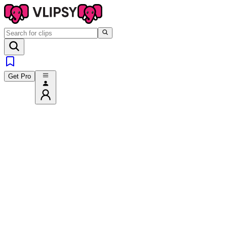
Get Pro