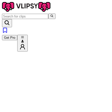
Get Pro