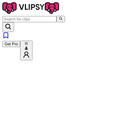
Get Pro