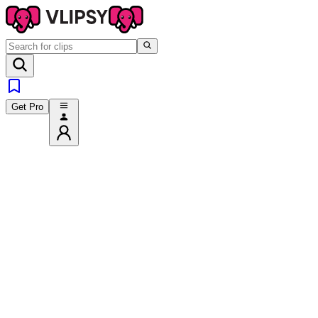
Get Pro