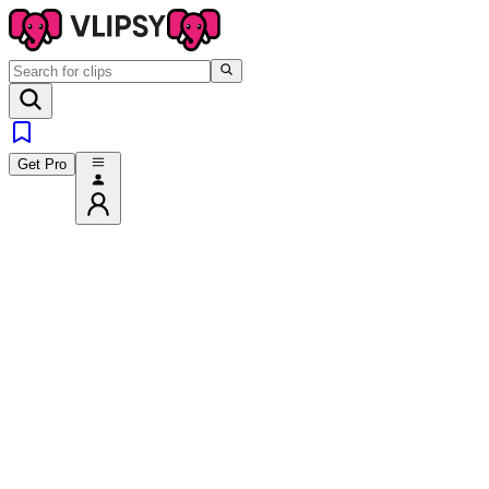
Get Pro