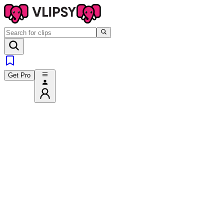
Get Pro