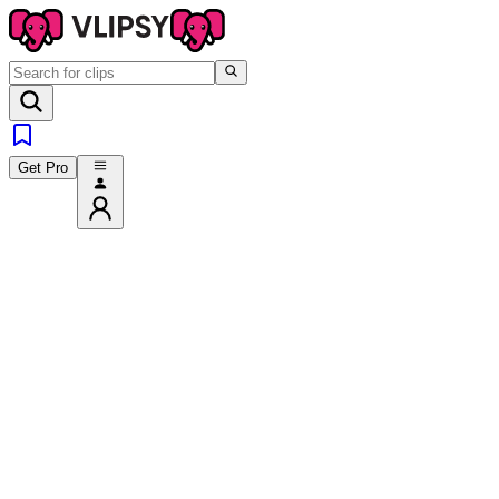
Get Pro