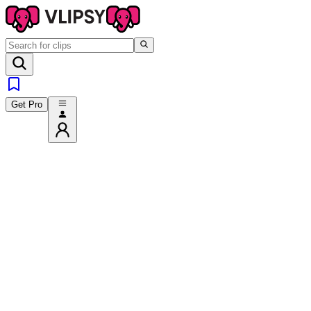
Get Pro