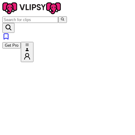
Get Pro