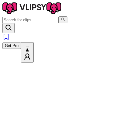
Get Pro