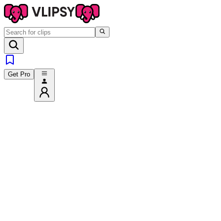
Get Pro