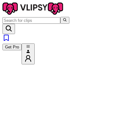
Get Pro