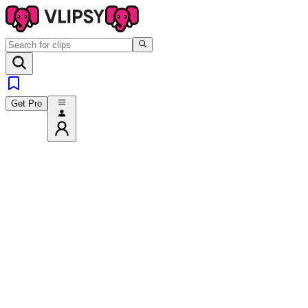
Get Pro