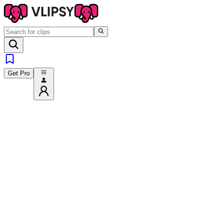
Get Pro