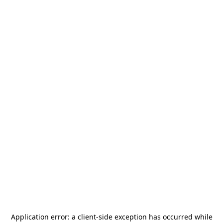
Application error: a
client
-side exception has occurred while