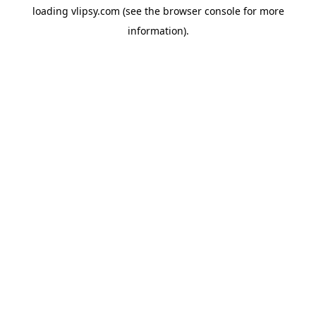
loading
vlipsy.com
(see the
browser console
for more
information).