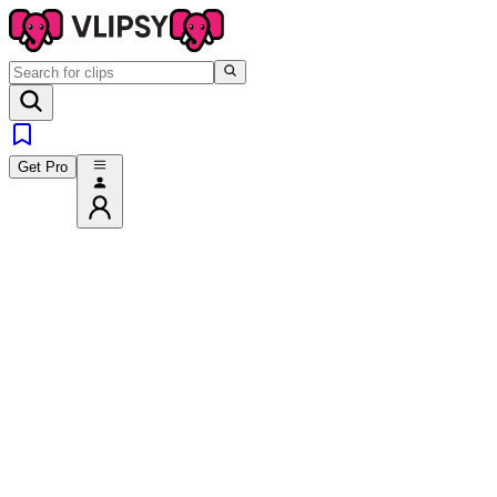
Get Pro