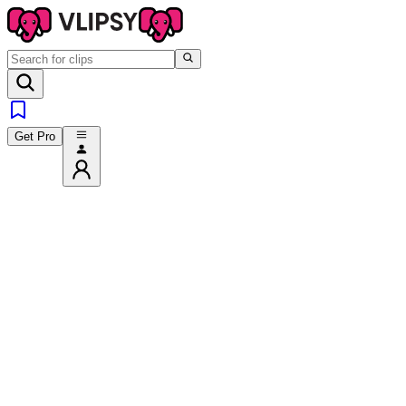
Get Pro