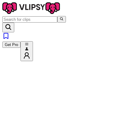
Get Pro