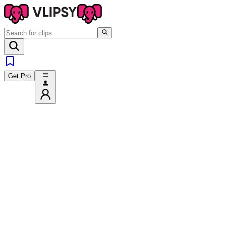
Get Pro