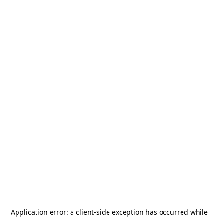
Application error: a
client
-side exception has occurred while