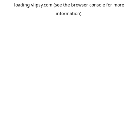
loading
vlipsy.com
(see the
browser console
for more
information).